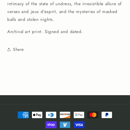
intimacy of the state of undress, the irresistible allure of
verses and jeux d'esprit, and the mysteries of masked
balls and stolen nights.
Archival art print. Signed and dated.
Share
Payment
methods