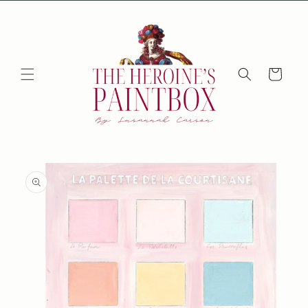
Skip to
content
Cart
Skip to
product
information