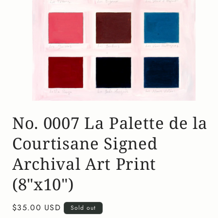
Open
media
No. 0007 La Palette de la
1
in
modal
Courtisane Signed
Archival Art Print
(8"x10")
Regular
$35.00 USD
Sold out