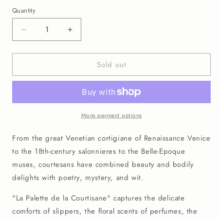
price
Quantity
Decrease
Increase
quantity
quantity
for
for
Sold out
No.
No.
0007
0007
La
La
Palette
Palette
de
de
la
la
More payment options
Courtisane
Courtisane
Signed
Signed
From the great Venetian cortigiane of Renaissance Venice
Archival
Archival
to the 18th-century salonnieres to the Belle-Epoque
Art
Art
muses, courtesans have combined beauty and bodily
Print
Print
(8&quot;x10&quot;)
(8&quot;x10&quot;)
delights with poetry, mystery, and wit.
"La Palette de la Courtisane" captures the delicate
comforts of slippers, the floral scents of perfumes, the