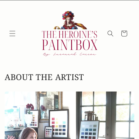
Skip to
content
Cart
ABOUT THE ARTIST