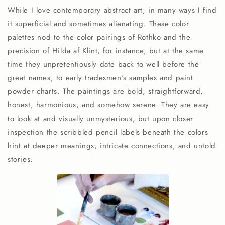
While I love contemporary abstract art, in many ways I find
it superficial and sometimes alienating. These color
palettes nod to the color pairings of Rothko and the
precision of Hilda af Klint, for instance, but at the same
time they unpretentiously date back to well before the
great names, to early tradesmen's samples and paint
powder charts. The paintings are bold, straightforward,
honest, harmonious, and somehow serene. They are easy
to look at and visually unmysterious, but upon closer
inspection the scribbled pencil labels beneath the colors
hint at deeper meanings, intricate connections, and untold
stories.