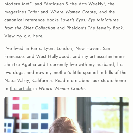
Modern Met", and "Antiques & the Arts Weekly", the
magazines
Tatler
and
Where Women Create
, and the
canonical reference books
Lover's Eyes: Eye Miniatures
from the Skier Collection
and Phaidon's
The Jewelry Book
.
View my c.v.
here
.
I’ve lived in Paris, Lyon, London, New Haven, San
Francisco, and West Hollywood, and my art assistant-mini-
shih-tzu Agatha and I currently live with my husband, his
two dogs, and now my mother's little spaniel in hills of the
Napa Valley, California. Read more about our studio-home
in
this article
in
Where Women Create
.