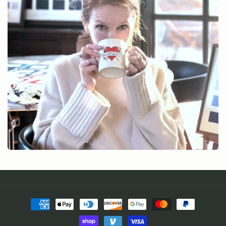
Payment
methods