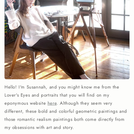
Hello! I'm Susannah, and you might know me from the
Lover's Eyes and portraits that you will find on my
eponymous website
here
. Although they seem very
different, these bold and colorful geometric paintings and
those romantic realism paintings both come directly from
my obsessions with art and story.