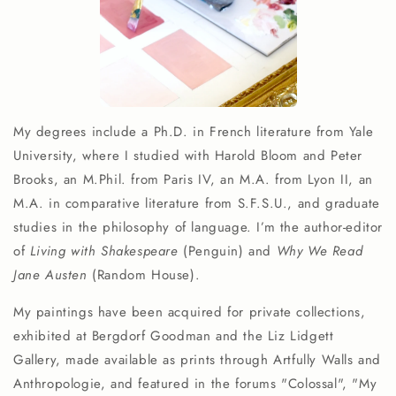
My degrees include a Ph.D. in French literature from Yale
University, where I studied with Harold Bloom and Peter
Brooks, an M.Phil. from Paris IV, an M.A. from Lyon II, an
M.A. in comparative literature from S.F.S.U., and graduate
studies in the philosophy of language. I’m the author-editor
of
Living with Shakespeare
(Penguin) and
Why We Read
Jane Austen
(Random House).
My paintings have been acquired for private collections,
exhibited at Bergdorf Goodman and the Liz Lidgett
Gallery, made available as prints through Artfully Walls and
Anthropologie, and featured in the forums "Colossal", "My