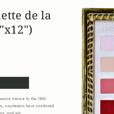
Skip to
ette de la
product
information
"x12")
sance Venice to the 18th-
ses, courtesans have combined
ry, and wit.