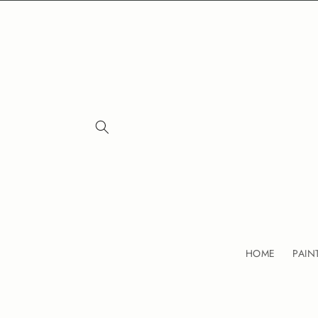
Skip to
content
HOME
PAIN