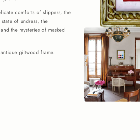
licate comforts of slippers, the
 state of undress, the
t, and the mysteries of masked
Open
media
1
in
modal
 antique giltwood frame.
Open
media
2
in
modal