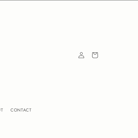
Log
Cart
in
UT
CONTACT