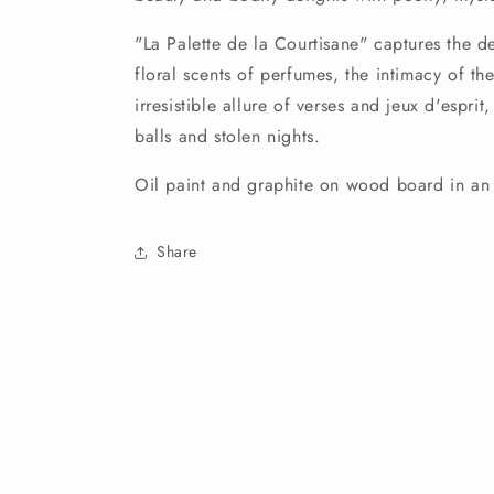
Courtisane
Courtisane
(9.5&quot;x12&quot;)
(9.5&quot;x12&quot;)
"La Palette de la Courtisane" captures the de
floral scents of perfumes, the intimacy of the
irresistible allure of verses and jeux d'espri
balls and stolen nights.
Oil paint and graphite on wood board in an
Share