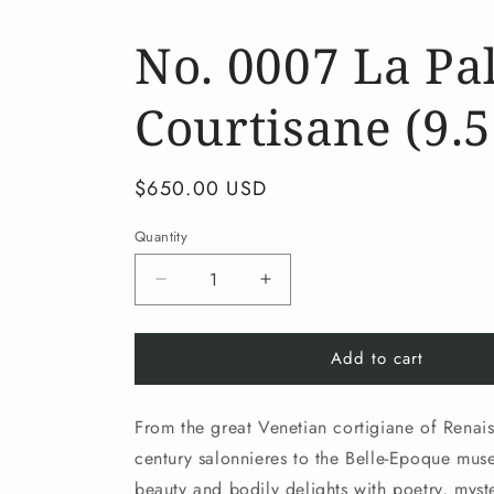
No. 0007 La Pal
Courtisane (9.5
Regular
$650.00 USD
price
Quantity
Decrease
Increase
quantity
quantity
for
for
Add to cart
No.
No.
0007
0007
La
La
From the great Venetian cortigiane of Renais
Palette
Palette
de
de
century salonnieres to the Belle-Epoque mu
la
la
beauty and bodily delights with poetry, myste