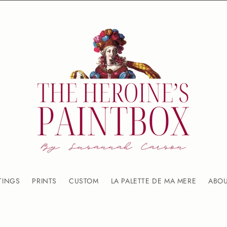
TINGS
PRINTS
CUSTOM
LA PALETTE DE MA MERE
ABO