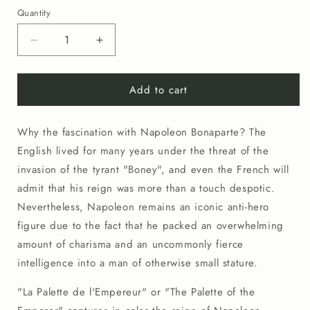
price
Quantity
Decrease
Increase
quantity
quantity
for
for
Add to cart
No.
No.
0004
0004
La
La
Why the fascination with Napoleon Bonaparte? The
Palette
Palette
de
de
English lived for many years under the threat of the
l&#39;Empereur
l&#39;Empereur
invasion of the tyrant "Boney", and even the French will
(20&quot;x26&quot;)
(20&quot;x26&quot;)
admit that his reign was more than a touch despotic.
Nevertheless, Napoleon remains an iconic anti-hero
figure due to the fact that he packed an overwhelming
amount of charisma and an uncommonly fierce
intelligence into a man of otherwise small stature.
"La Palette de l'Empereur" or "The Palette of the