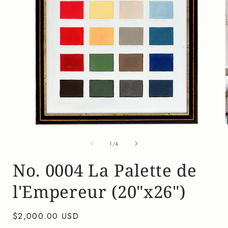
Open
media
of
1
1
/
4
in
i
modal
No. 0004 La Palette de
l'Empereur (20"x26")
Regular
$2,000.00 USD