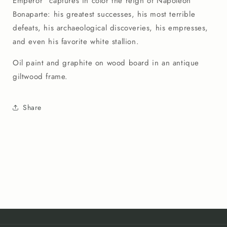
Emperor" captures in color the reign of Napoleon
Bonaparte: his greatest successes, his most terrible
defeats, his archaeological discoveries, his empresses,
and even his favorite white stallion.
Oil paint and graphite on wood board in an antique
giltwood frame.
Share