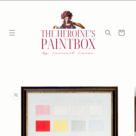
Skip to
content
Cart
Skip to
product
information