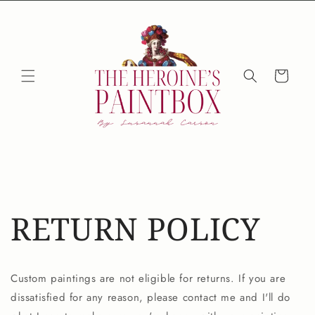
Skip to
content
Cart
RETURN POLICY
Custom paintings are not eligible for returns. If you are
dissatisfied for any reason, please contact me and I'll do