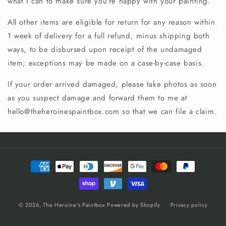
what I can to make sure you're happy with your painting.
All other items are eligible for return for any reason within
1 week of delivery for a full refund, minus shipping both
ways, to be disbursed upon receipt of the undamaged
item; exceptions may be made on a case-by-case basis.
If your order arrived damaged, please take photos as soon
as you suspect damage and forward them to me at
hello@theheroinespaintbox.com so that we can file a claim.
Payment
methods
© 2026,
The Heroine's Paintbox
Powered by Shopify
Privacy policy